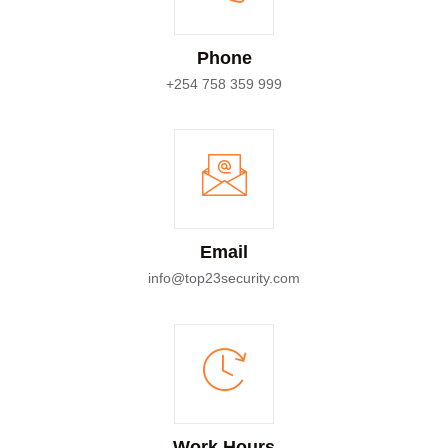
Phone
+254 758 359 999
Email
info@top23security.com
Work Hours