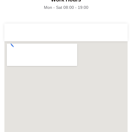
Mon - Sat 08:00 - 19:00