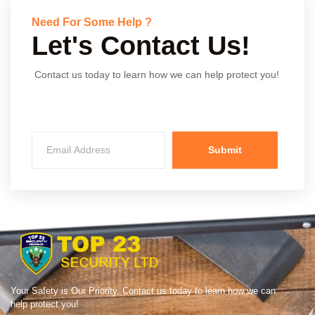
Need For Some Help ?
Let's Contact Us!
Contact us today to learn how we can help protect you!
Submit
Your Safety is Our Priority. Contact us today to learn how we can
help protect you!