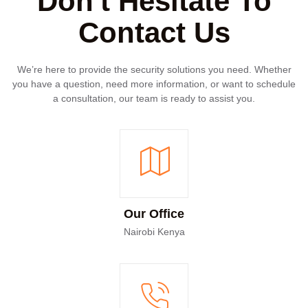
Don't Hesitate To
Contact Us
We’re here to provide the security solutions you need. Whether
you have a question, need more information, or want to schedule
a consultation, our team is ready to assist you.
Our Office
Nairobi Kenya