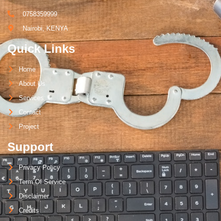
0758359999
Nairobi, KENYA
Quick Links
Home
About Us
Services
Contact
Project
Support
Privacy Policy
Term Of Service
Disclaimer
Credits