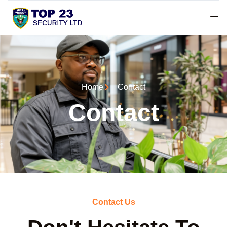
Home
Contact
Contact
Contact Us